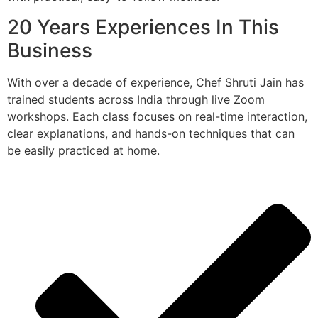
20 Years Experiences In This
Business
With over a decade of experience, Chef Shruti Jain has
trained students across India through live Zoom
workshops. Each class focuses on real-time interaction,
clear explanations, and hands-on techniques that can
be easily practiced at home.