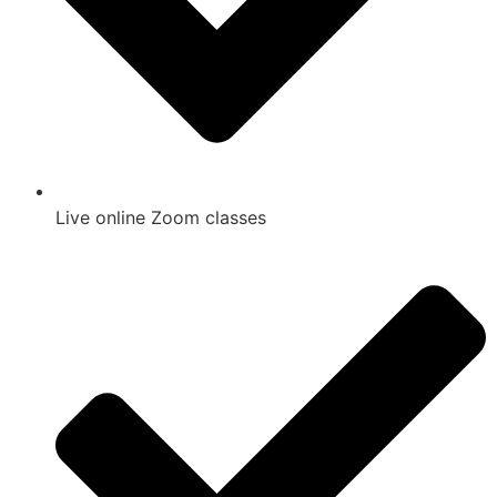
Live online Zoom classes