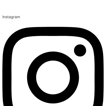
Instagram