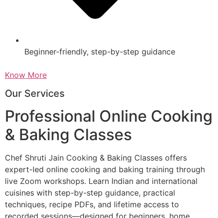
Beginner-friendly, step-by-step guidance
Know More
Our Services
Professional Online Cooking
& Baking Classes
Chef Shruti Jain Cooking & Baking Classes offers
expert-led online cooking and baking training through
live Zoom workshops. Learn Indian and international
cuisines with step-by-step guidance, practical
techniques, recipe PDFs, and lifetime access to
recorded sessions—designed for beginners, home