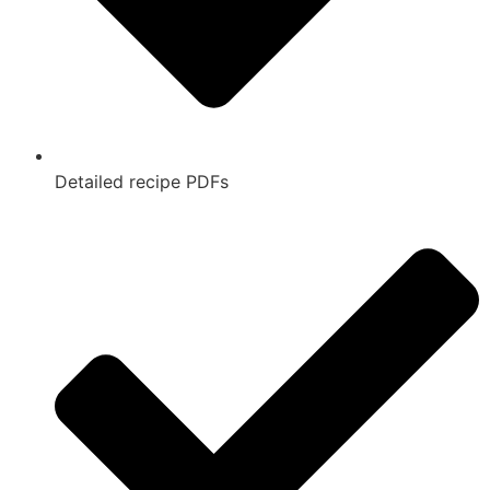
Detailed recipe PDFs