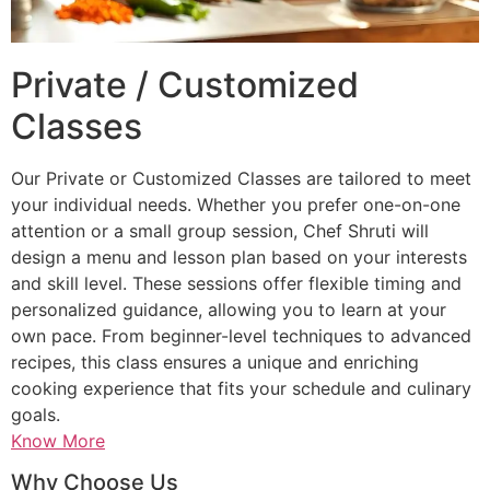
Private / Customized
Classes
Our Private or Customized Classes are tailored to meet
your individual needs. Whether you prefer one-on-one
attention or a small group session, Chef Shruti will
design a menu and lesson plan based on your interests
and skill level. These sessions offer flexible timing and
personalized guidance, allowing you to learn at your
own pace. From beginner-level techniques to advanced
recipes, this class ensures a unique and enriching
cooking experience that fits your schedule and culinary
goals.
Know More
Why Choose Us