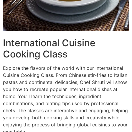
International Cuisine
Cooking Class
Explore the flavors of the world with our International
Cuisine Cooking Class. From Chinese stir-fries to Italian
pastas and continental delicacies, Chef Shruti will show
you how to recreate popular international dishes at
home. You’ll learn the techniques, ingredient
combinations, and plating tips used by professional
chefs. The classes are interactive and engaging, helping
you develop both cooking skills and creativity while
enjoying the process of bringing global cuisines to your
own table.