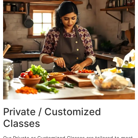
Private / Customized
Classes
Our Private or Customized Classes are tailored to meet