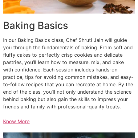
Baking Basics
In our Baking Basics class, Chef Shruti Jain will guide
you through the fundamentals of baking. From soft and
fluffy cakes to perfectly crisp cookies and delicate
pastries, you’ll learn how to measure, mix, and bake
with confidence. Each session includes hands-on
practice, tips for avoiding common mistakes, and easy-
to-follow recipes that you can recreate at home. By the
end of the class, you’ll not only understand the science
behind baking but also gain the skills to impress your
friends and family with professional-quality treats.
Know More