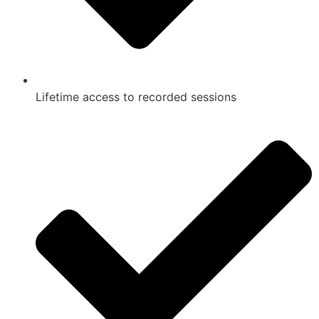
Lifetime access to recorded sessions