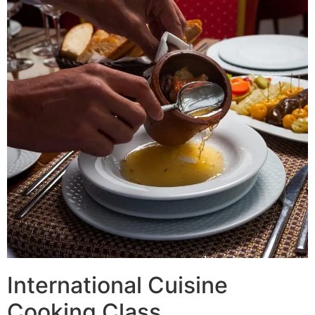
International Cuisine
Cooking Class