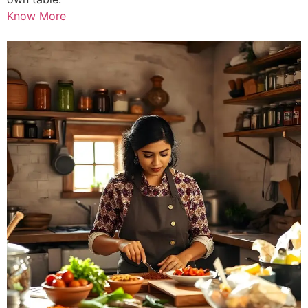
Know More