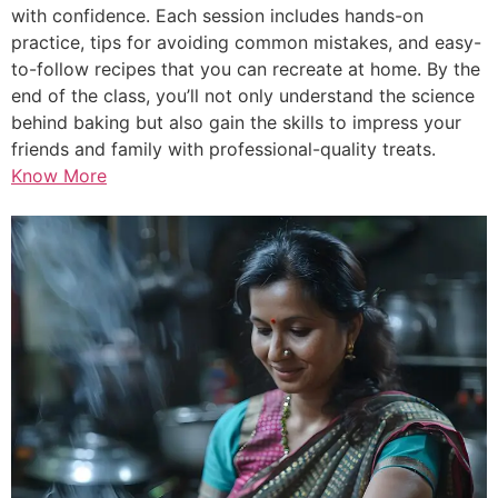
with confidence. Each session includes hands-on
practice, tips for avoiding common mistakes, and easy-
to-follow recipes that you can recreate at home. By the
end of the class, you’ll not only understand the science
behind baking but also gain the skills to impress your
friends and family with professional-quality treats.
Know More