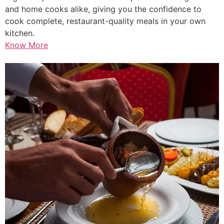
and home cooks alike, giving you the confidence to
cook complete, restaurant-quality meals in your own
kitchen.
Know More