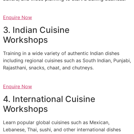
Enquire Now
3. Indian Cuisine
Workshops
Training in a wide variety of authentic Indian dishes
including regional cuisines such as South Indian, Punjabi,
Rajasthani, snacks, chaat, and chutneys.
Enquire Now
4. International Cuisine
Workshops
Learn popular global cuisines such as Mexican,
Lebanese, Thai, sushi, and other international dishes