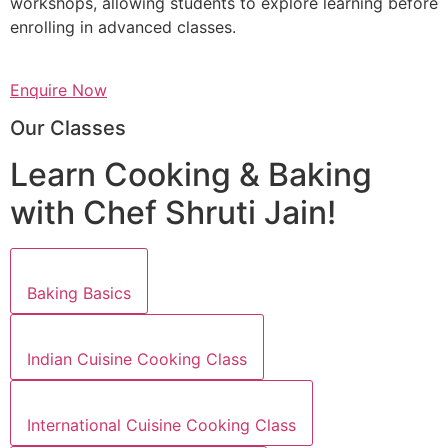
workshops, allowing students to explore learning before
enrolling in advanced classes.
Enquire Now
Our Classes
Learn Cooking & Baking
with Chef Shruti Jain!
Baking Basics
Indian Cuisine Cooking Class
International Cuisine Cooking Class