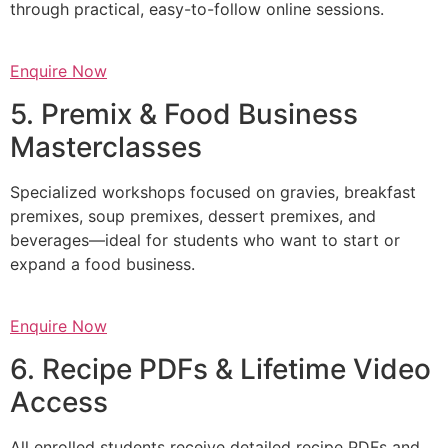
through practical, easy-to-follow online sessions.
Enquire Now
5. Premix & Food Business
Masterclasses
Specialized workshops focused on gravies, breakfast
premixes, soup premixes, dessert premixes, and
beverages—ideal for students who want to start or
expand a food business.
Enquire Now
6. Recipe PDFs & Lifetime Video
Access
All enrolled students receive detailed recipe PDFs and