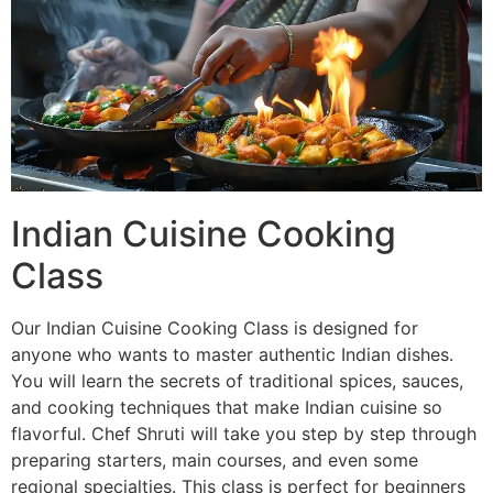
Indian Cuisine Cooking
Class
Our Indian Cuisine Cooking Class is designed for
anyone who wants to master authentic Indian dishes.
You will learn the secrets of traditional spices, sauces,
and cooking techniques that make Indian cuisine so
flavorful. Chef Shruti will take you step by step through
preparing starters, main courses, and even some
regional specialties. This class is perfect for beginners