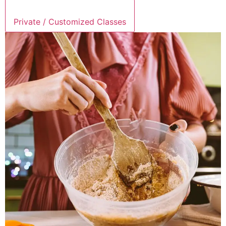
Private / Customized Classes