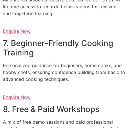
lifetime access to recorded class videos for revision
and long-term learning.
Enquire Now
7. Beginner-Friendly Cooking
Training
Personalized guidance for beginners, home cooks, and
hobby chefs, ensuring confidence building from basic to
advanced cooking techniques.
Enquire Now
8. Free & Paid Workshops
A mix of free demo sessions and paid professional