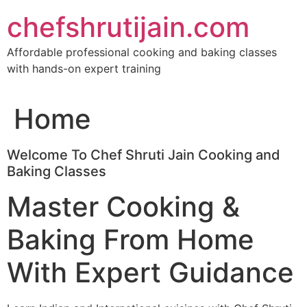
Skip
chefshrutijain.com
to
content
Affordable professional cooking and baking classes
with hands-on expert training
Home
Welcome To Chef Shruti Jain Cooking and
Baking Classes
Master Cooking &
Baking From Home
With Expert Guidance