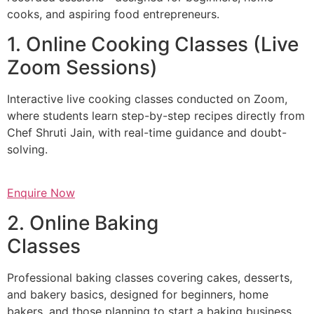
cooks, and aspiring food entrepreneurs.
1. Online Cooking Classes (Live
Zoom Sessions)
Interactive live cooking classes conducted on Zoom,
where students learn step-by-step recipes directly from
Chef Shruti Jain, with real-time guidance and doubt-
solving.
Enquire Now
2. Online Baking
Classes
Professional baking classes covering cakes, desserts,
and bakery basics, designed for beginners, home
bakers, and those planning to start a baking business.