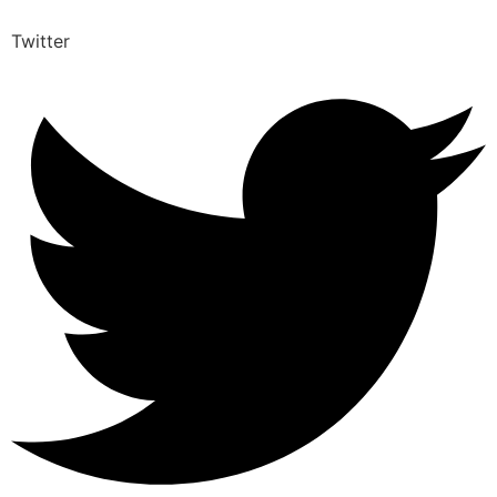
Twitter