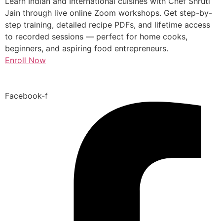
Learn Indian and International cuisines with Chef Shruti
Jain through live online Zoom workshops. Get step-by-
step training, detailed recipe PDFs, and lifetime access
to recorded sessions — perfect for home cooks,
beginners, and aspiring food entrepreneurs.
Enroll Now
Facebook-f