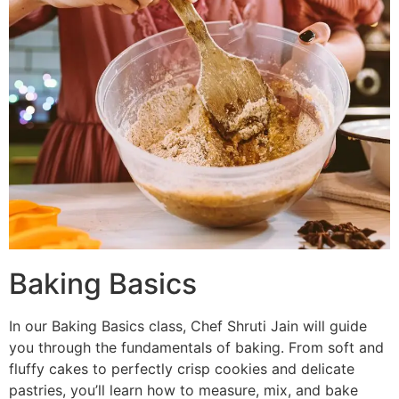
Baking Basics
In our Baking Basics class, Chef Shruti Jain will guide
you through the fundamentals of baking. From soft and
fluffy cakes to perfectly crisp cookies and delicate
pastries, you’ll learn how to measure, mix, and bake