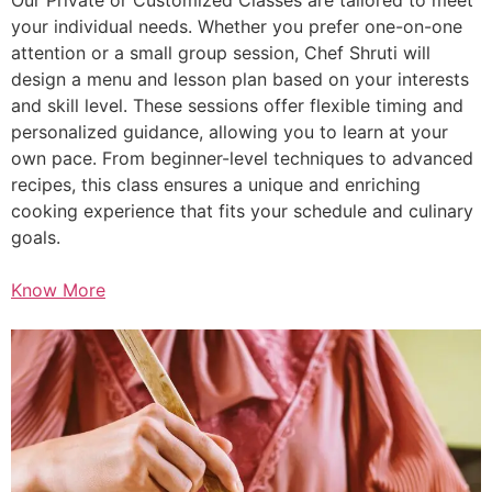
your individual needs. Whether you prefer one-on-one
attention or a small group session, Chef Shruti will
design a menu and lesson plan based on your interests
and skill level. These sessions offer flexible timing and
personalized guidance, allowing you to learn at your
own pace. From beginner-level techniques to advanced
recipes, this class ensures a unique and enriching
cooking experience that fits your schedule and culinary
goals.
Know More