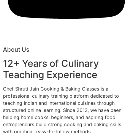
About Us
12+ Years of Culinary
Teaching Experience
Chef Shruti Jain Cooking & Baking Classes is a
professional culinary training platform dedicated to
teaching Indian and international cuisines through
structured online learning. Since 2012, we have been
helping home cooks, beginners, and aspiring food
entrepreneurs build strong cooking and baking skills
with practical, easy-to-follow methods.