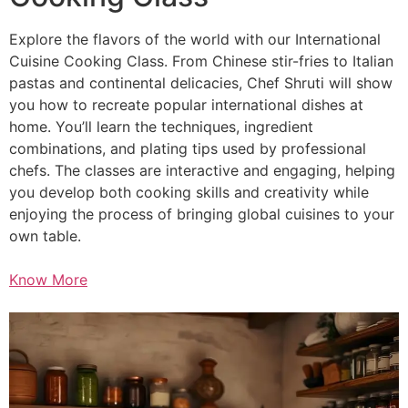
Explore the flavors of the world with our International
Cuisine Cooking Class. From Chinese stir-fries to Italian
pastas and continental delicacies, Chef Shruti will show
you how to recreate popular international dishes at
home. You’ll learn the techniques, ingredient
combinations, and plating tips used by professional
chefs. The classes are interactive and engaging, helping
you develop both cooking skills and creativity while
enjoying the process of bringing global cuisines to your
own table.
Know More