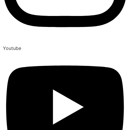
Youtube