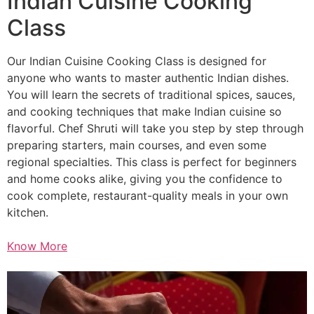
Indian Cuisine Cooking
Class
Our Indian Cuisine Cooking Class is designed for
anyone who wants to master authentic Indian dishes.
You will learn the secrets of traditional spices, sauces,
and cooking techniques that make Indian cuisine so
flavorful. Chef Shruti will take you step by step through
preparing starters, main courses, and even some
regional specialties. This class is perfect for beginners
and home cooks alike, giving you the confidence to
cook complete, restaurant-quality meals in your own
kitchen.
Know More