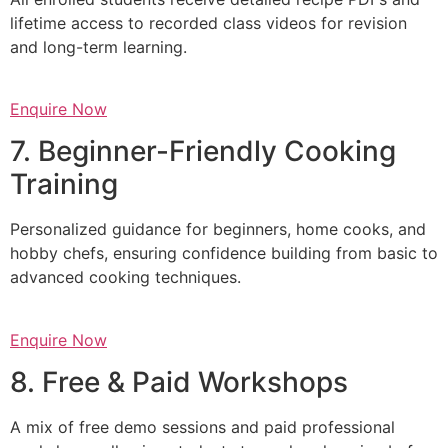
lifetime access to recorded class videos for revision
and long-term learning.
Enquire Now
7. Beginner-Friendly Cooking
Training
Personalized guidance for beginners, home cooks, and
hobby chefs, ensuring confidence building from basic to
advanced cooking techniques.
Enquire Now
8. Free & Paid Workshops
A mix of free demo sessions and paid professional