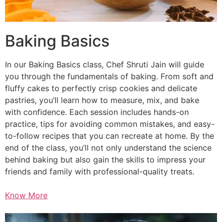
Baking Basics
In our Baking Basics class, Chef Shruti Jain will guide
you through the fundamentals of baking. From soft and
fluffy cakes to perfectly crisp cookies and delicate
pastries, you’ll learn how to measure, mix, and bake
with confidence. Each session includes hands-on
practice, tips for avoiding common mistakes, and easy-
to-follow recipes that you can recreate at home. By the
end of the class, you’ll not only understand the science
behind baking but also gain the skills to impress your
friends and family with professional-quality treats.
Know More