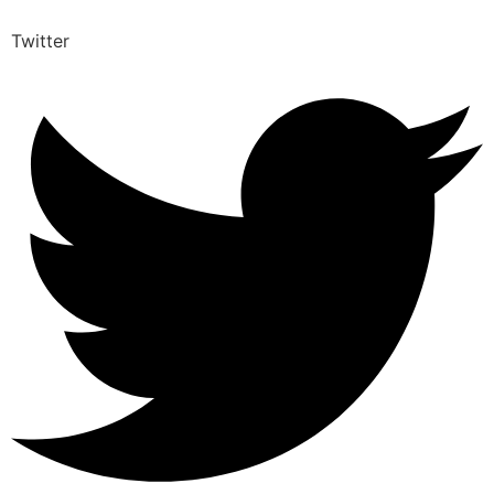
Twitter