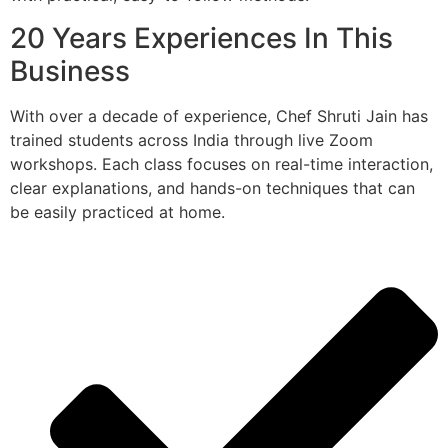
20 Years Experiences In This
Business
With over a decade of experience, Chef Shruti Jain has
trained students across India through live Zoom
workshops. Each class focuses on real-time interaction,
clear explanations, and hands-on techniques that can
be easily practiced at home.