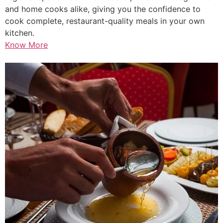
and home cooks alike, giving you the confidence to
cook complete, restaurant-quality meals in your own
kitchen.
Know More