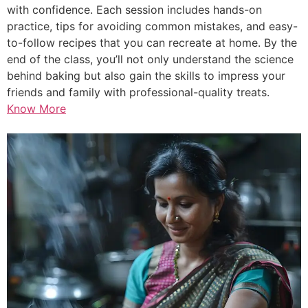
with confidence. Each session includes hands-on
practice, tips for avoiding common mistakes, and easy-
to-follow recipes that you can recreate at home. By the
end of the class, you’ll not only understand the science
behind baking but also gain the skills to impress your
friends and family with professional-quality treats.
Know More