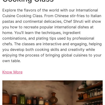
Explore the flavors of the world with our International
Cuisine Cooking Class. From Chinese stir-fries to Italian
pastas and continental delicacies, Chef Shruti will show
you how to recreate popular international dishes at
home. You’ll learn the techniques, ingredient
combinations, and plating tips used by professional
chefs. The classes are interactive and engaging, helping
you develop both cooking skills and creativity while
enjoying the process of bringing global cuisines to your
own table.
Know More