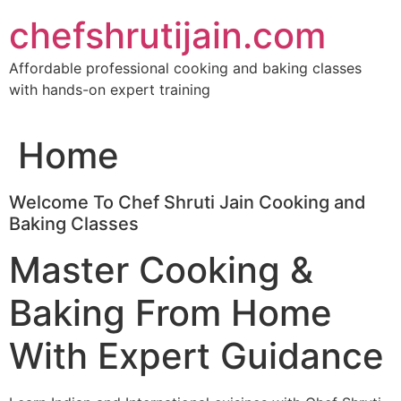
Skip
chefshrutijain.com
to
content
Affordable professional cooking and baking classes
with hands-on expert training
Home
Welcome To Chef Shruti Jain Cooking and
Baking Classes
Master Cooking &
Baking From Home
With Expert Guidance