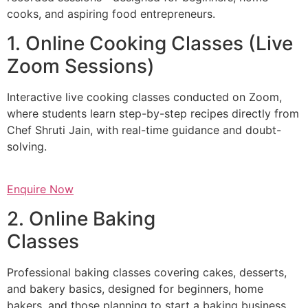
cooks, and aspiring food entrepreneurs.
1. Online Cooking Classes (Live
Zoom Sessions)
Interactive live cooking classes conducted on Zoom,
where students learn step-by-step recipes directly from
Chef Shruti Jain, with real-time guidance and doubt-
solving.
Enquire Now
2. Online Baking
Classes
Professional baking classes covering cakes, desserts,
and bakery basics, designed for beginners, home
bakers, and those planning to start a baking business.