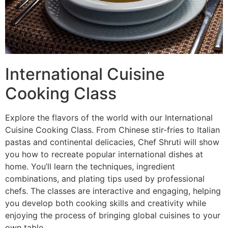
International Cuisine
Cooking Class
Explore the flavors of the world with our International
Cuisine Cooking Class. From Chinese stir-fries to Italian
pastas and continental delicacies, Chef Shruti will show
you how to recreate popular international dishes at
home. You’ll learn the techniques, ingredient
combinations, and plating tips used by professional
chefs. The classes are interactive and engaging, helping
you develop both cooking skills and creativity while
enjoying the process of bringing global cuisines to your
own table.