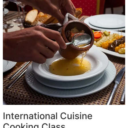
International Cuisine
Cooking Class