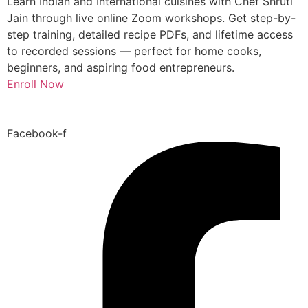
Learn Indian and International cuisines with Chef Shruti
Jain through live online Zoom workshops. Get step-by-
step training, detailed recipe PDFs, and lifetime access
to recorded sessions — perfect for home cooks,
beginners, and aspiring food entrepreneurs.
Enroll Now
Facebook-f