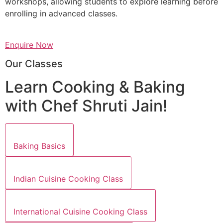
workshops, allowing students to explore learning before
enrolling in advanced classes.
Enquire Now
Our Classes
Learn Cooking & Baking
with Chef Shruti Jain!
Baking Basics
Indian Cuisine Cooking Class
International Cuisine Cooking Class