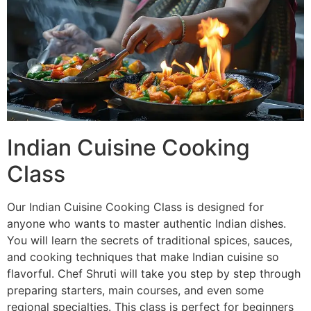
Indian Cuisine Cooking
Class
Our Indian Cuisine Cooking Class is designed for
anyone who wants to master authentic Indian dishes.
You will learn the secrets of traditional spices, sauces,
and cooking techniques that make Indian cuisine so
flavorful. Chef Shruti will take you step by step through
preparing starters, main courses, and even some
regional specialties. This class is perfect for beginners