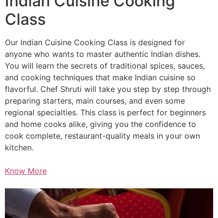
Indian Cuisine Cooking
Class
Our Indian Cuisine Cooking Class is designed for
anyone who wants to master authentic Indian dishes.
You will learn the secrets of traditional spices, sauces,
and cooking techniques that make Indian cuisine so
flavorful. Chef Shruti will take you step by step through
preparing starters, main courses, and even some
regional specialties. This class is perfect for beginners
and home cooks alike, giving you the confidence to
cook complete, restaurant-quality meals in your own
kitchen.
Know More