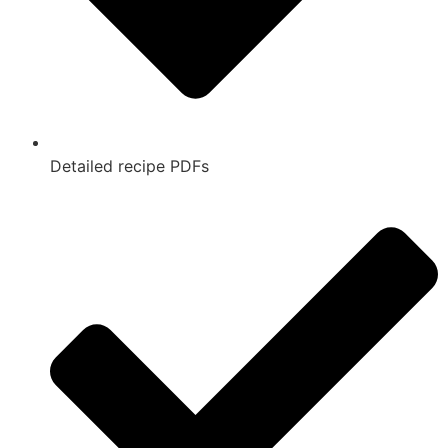
Detailed recipe PDFs