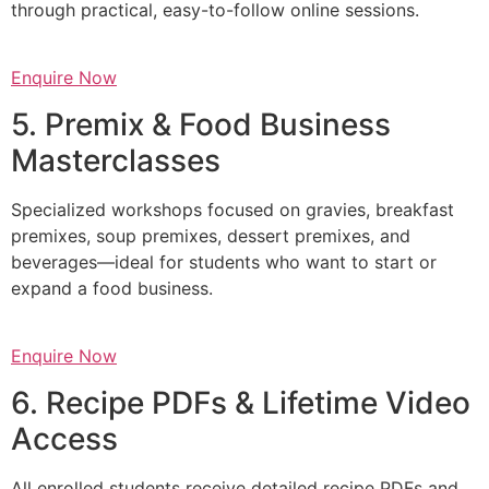
through practical, easy-to-follow online sessions.
Enquire Now
5. Premix & Food Business
Masterclasses
Specialized workshops focused on gravies, breakfast
premixes, soup premixes, dessert premixes, and
beverages—ideal for students who want to start or
expand a food business.
Enquire Now
6. Recipe PDFs & Lifetime Video
Access
All enrolled students receive detailed recipe PDFs and