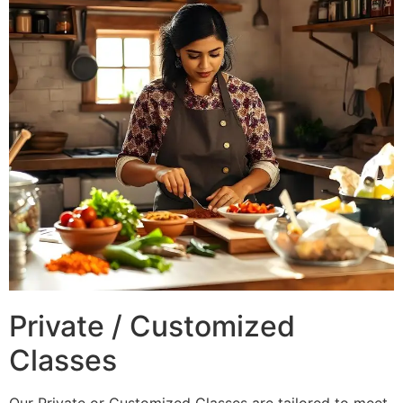
Private / Customized
Classes
Our Private or Customized Classes are tailored to meet