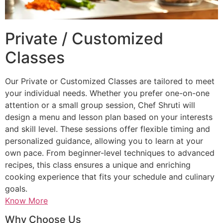
Private / Customized
Classes
Our Private or Customized Classes are tailored to meet
your individual needs. Whether you prefer one-on-one
attention or a small group session, Chef Shruti will
design a menu and lesson plan based on your interests
and skill level. These sessions offer flexible timing and
personalized guidance, allowing you to learn at your
own pace. From beginner-level techniques to advanced
recipes, this class ensures a unique and enriching
cooking experience that fits your schedule and culinary
goals.
Know More
Why Choose Us