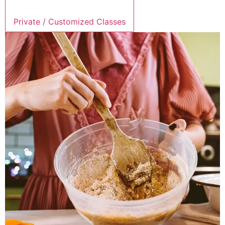
Private / Customized Classes