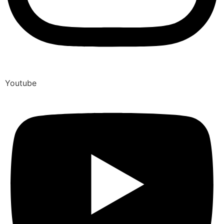
Youtube