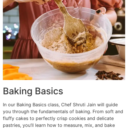
Baking Basics
In our Baking Basics class, Chef Shruti Jain will guide
you through the fundamentals of baking. From soft and
fluffy cakes to perfectly crisp cookies and delicate
pastries, you’ll learn how to measure, mix, and bake