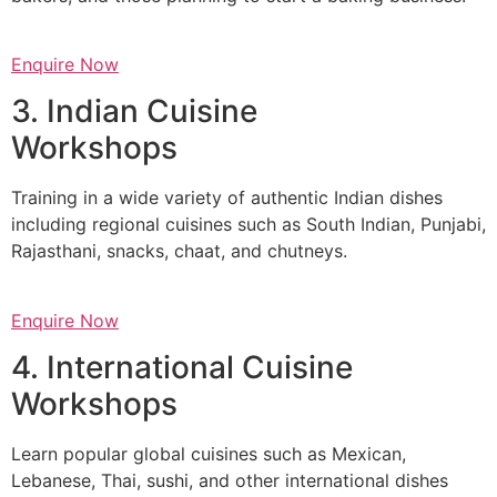
Enquire Now
3. Indian Cuisine
Workshops
Training in a wide variety of authentic Indian dishes
including regional cuisines such as South Indian, Punjabi,
Rajasthani, snacks, chaat, and chutneys.
Enquire Now
4. International Cuisine
Workshops
Learn popular global cuisines such as Mexican,
Lebanese, Thai, sushi, and other international dishes