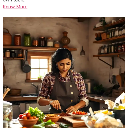
Know More