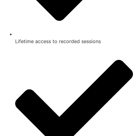
Lifetime access to recorded sessions