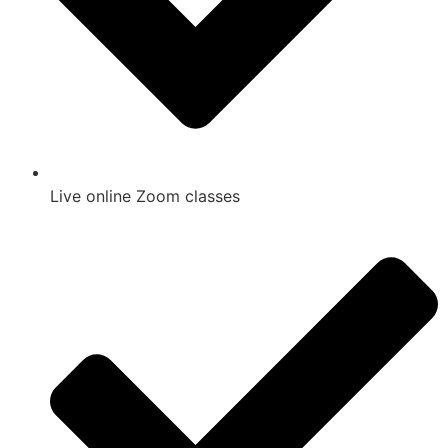
Live online Zoom classes