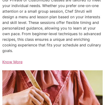
your individual needs. Whether you prefer one-on-one
attention or a small group session, Chef Shruti will
design a menu and lesson plan based on your interests
and skill level. These sessions offer flexible timing and
personalized guidance, allowing you to learn at your
own pace. From beginner-level techniques to advanced
recipes, this class ensures a unique and enriching
cooking experience that fits your schedule and culinary
goals.
Know More