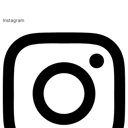
Instagram