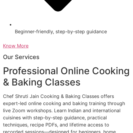
Beginner-friendly, step-by-step guidance
Know More
Our Services
Professional Online Cooking
& Baking Classes
Chef Shruti Jain Cooking & Baking Classes offers
expert-led online cooking and baking training through
live Zoom workshops. Learn Indian and international
cuisines with step-by-step guidance, practical
techniques, recipe PDFs, and lifetime access to
recorded sessions—designed for beginners, home