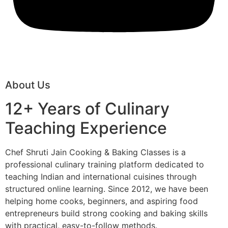
About Us
12+ Years of Culinary
Teaching Experience
Chef Shruti Jain Cooking & Baking Classes is a
professional culinary training platform dedicated to
teaching Indian and international cuisines through
structured online learning. Since 2012, we have been
helping home cooks, beginners, and aspiring food
entrepreneurs build strong cooking and baking skills
with practical, easy-to-follow methods.