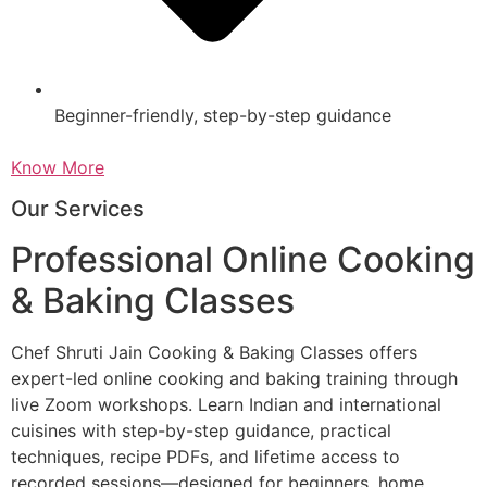
Beginner-friendly, step-by-step guidance
Know More
Our Services
Professional Online Cooking
& Baking Classes
Chef Shruti Jain Cooking & Baking Classes offers
expert-led online cooking and baking training through
live Zoom workshops. Learn Indian and international
cuisines with step-by-step guidance, practical
techniques, recipe PDFs, and lifetime access to
recorded sessions—designed for beginners, home