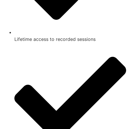
Lifetime access to recorded sessions