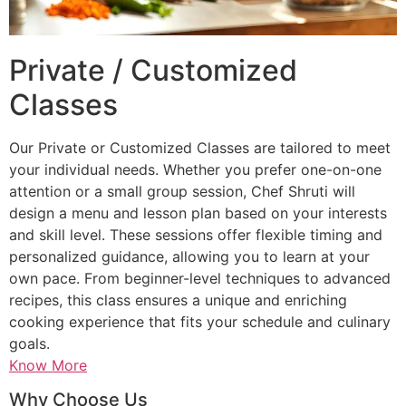
Private / Customized
Classes
Our Private or Customized Classes are tailored to meet
your individual needs. Whether you prefer one-on-one
attention or a small group session, Chef Shruti will
design a menu and lesson plan based on your interests
and skill level. These sessions offer flexible timing and
personalized guidance, allowing you to learn at your
own pace. From beginner-level techniques to advanced
recipes, this class ensures a unique and enriching
cooking experience that fits your schedule and culinary
goals.
Know More
Why Choose Us