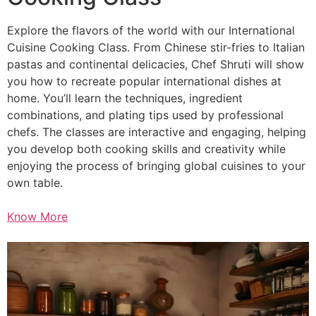
Explore the flavors of the world with our International
Cuisine Cooking Class. From Chinese stir-fries to Italian
pastas and continental delicacies, Chef Shruti will show
you how to recreate popular international dishes at
home. You’ll learn the techniques, ingredient
combinations, and plating tips used by professional
chefs. The classes are interactive and engaging, helping
you develop both cooking skills and creativity while
enjoying the process of bringing global cuisines to your
own table.
Know More