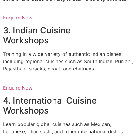
Enquire Now
3. Indian Cuisine
Workshops
Training in a wide variety of authentic Indian dishes
including regional cuisines such as South Indian, Punjabi,
Rajasthani, snacks, chaat, and chutneys.
Enquire Now
4. International Cuisine
Workshops
Learn popular global cuisines such as Mexican,
Lebanese, Thai, sushi, and other international dishes