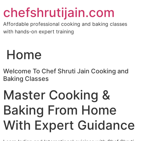
Skip
chefshrutijain.com
to
content
Affordable professional cooking and baking classes
with hands-on expert training
Home
Welcome To Chef Shruti Jain Cooking and
Baking Classes
Master Cooking &
Baking From Home
With Expert Guidance