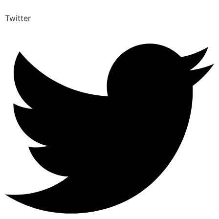
Twitter