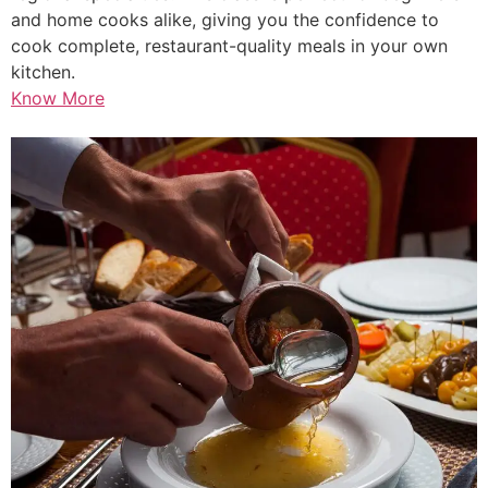
and home cooks alike, giving you the confidence to
cook complete, restaurant-quality meals in your own
kitchen.
Know More