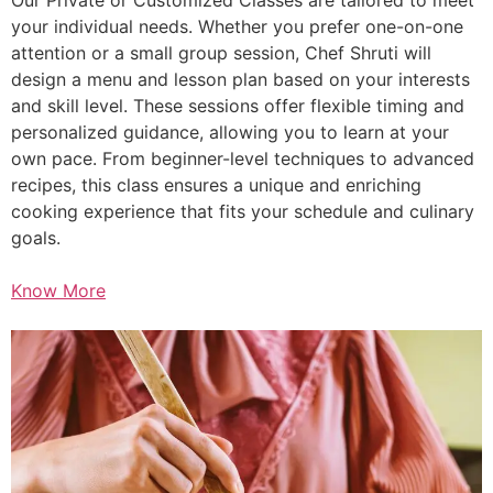
your individual needs. Whether you prefer one-on-one
attention or a small group session, Chef Shruti will
design a menu and lesson plan based on your interests
and skill level. These sessions offer flexible timing and
personalized guidance, allowing you to learn at your
own pace. From beginner-level techniques to advanced
recipes, this class ensures a unique and enriching
cooking experience that fits your schedule and culinary
goals.
Know More