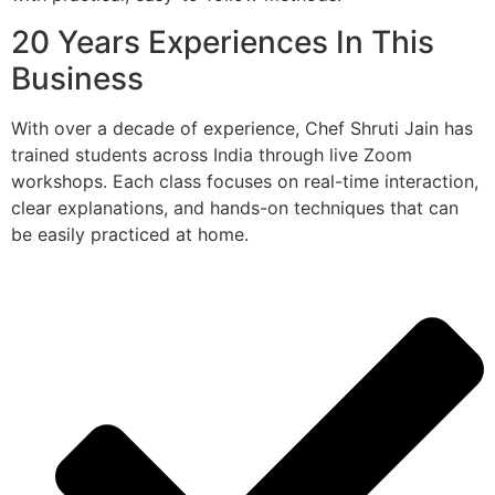
20 Years Experiences In This
Business
With over a decade of experience, Chef Shruti Jain has
trained students across India through live Zoom
workshops. Each class focuses on real-time interaction,
clear explanations, and hands-on techniques that can
be easily practiced at home.