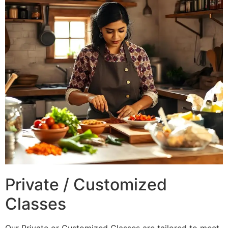
Private / Customized
Classes
Our Private or Customized Classes are tailored to meet