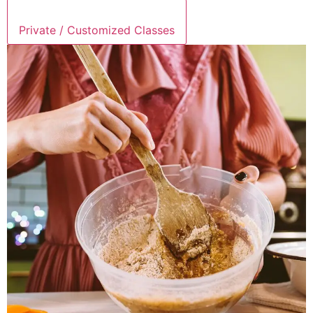
Private / Customized Classes