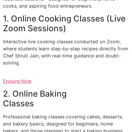
cooks, and aspiring food entrepreneurs.
1. Online Cooking Classes (Live
Zoom Sessions)
Interactive live cooking classes conducted on Zoom,
where students learn step-by-step recipes directly from
Chef Shruti Jain, with real-time guidance and doubt-
solving.
Enquire Now
2. Online Baking
Classes
Professional baking classes covering cakes, desserts,
and bakery basics, designed for beginners, home
bakers, and those planning to start a baking business.