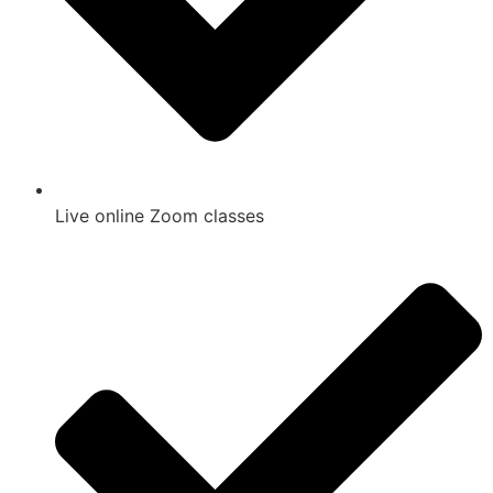
Live online Zoom classes