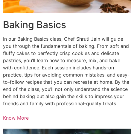
Baking Basics
In our Baking Basics class, Chef Shruti Jain will guide
you through the fundamentals of baking. From soft and
fluffy cakes to perfectly crisp cookies and delicate
pastries, you’ll learn how to measure, mix, and bake
with confidence. Each session includes hands-on
practice, tips for avoiding common mistakes, and easy-
to-follow recipes that you can recreate at home. By the
end of the class, you’ll not only understand the science
behind baking but also gain the skills to impress your
friends and family with professional-quality treats.
Know More