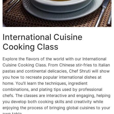
International Cuisine
Cooking Class
Explore the flavors of the world with our International
Cuisine Cooking Class. From Chinese stir-fries to Italian
pastas and continental delicacies, Chef Shruti will show
you how to recreate popular international dishes at
home. You’ll learn the techniques, ingredient
combinations, and plating tips used by professional
chefs. The classes are interactive and engaging, helping
you develop both cooking skills and creativity while
enjoying the process of bringing global cuisines to your
own table.