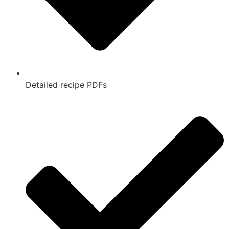
Detailed recipe PDFs