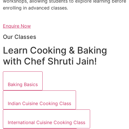
workshops, allowing students to explore learning before
enrolling in advanced classes.
Enquire Now
Our Classes
Learn Cooking & Baking
with Chef Shruti Jain!
Baking Basics
Indian Cuisine Cooking Class
International Cuisine Cooking Class