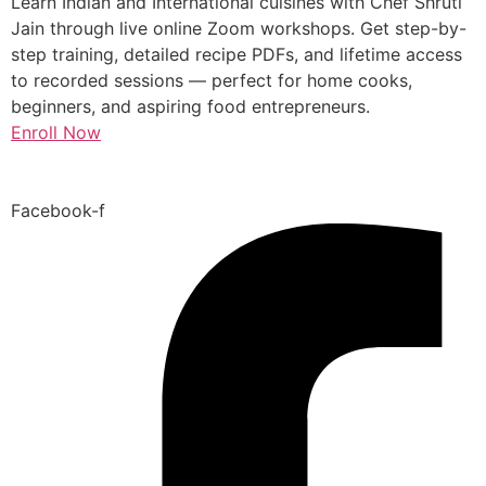
Learn Indian and International cuisines with Chef Shruti
Jain through live online Zoom workshops. Get step-by-
step training, detailed recipe PDFs, and lifetime access
to recorded sessions — perfect for home cooks,
beginners, and aspiring food entrepreneurs.
Enroll Now
Facebook-f