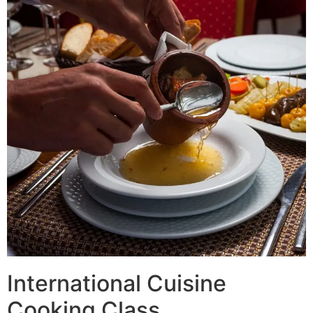
International Cuisine
Cooking Class