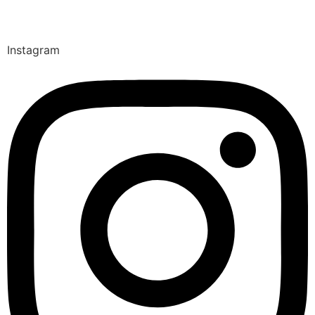
Instagram