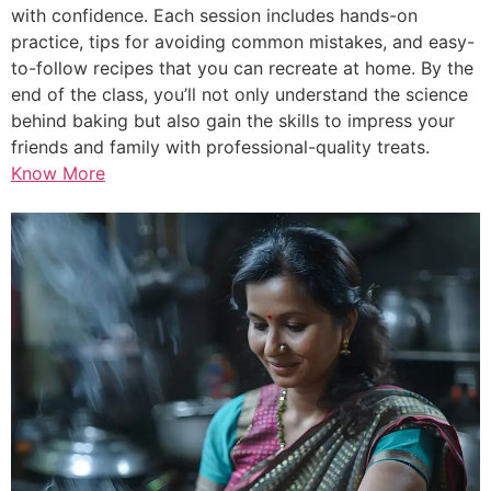
with confidence. Each session includes hands-on
practice, tips for avoiding common mistakes, and easy-
to-follow recipes that you can recreate at home. By the
end of the class, you’ll not only understand the science
behind baking but also gain the skills to impress your
friends and family with professional-quality treats.
Know More