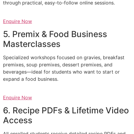
through practical, easy-to-follow online sessions.
Enquire Now
5. Premix & Food Business
Masterclasses
Specialized workshops focused on gravies, breakfast
premixes, soup premixes, dessert premixes, and
beverages—ideal for students who want to start or
expand a food business.
Enquire Now
6. Recipe PDFs & Lifetime Video
Access
All enrolled students receive detailed recipe PDFs and