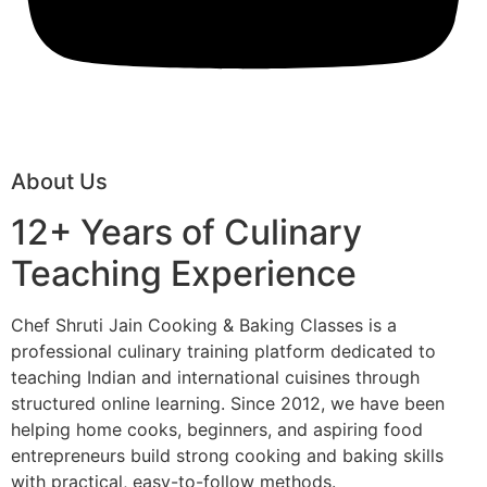
About Us
12+ Years of Culinary
Teaching Experience
Chef Shruti Jain Cooking & Baking Classes is a
professional culinary training platform dedicated to
teaching Indian and international cuisines through
structured online learning. Since 2012, we have been
helping home cooks, beginners, and aspiring food
entrepreneurs build strong cooking and baking skills
with practical, easy-to-follow methods.