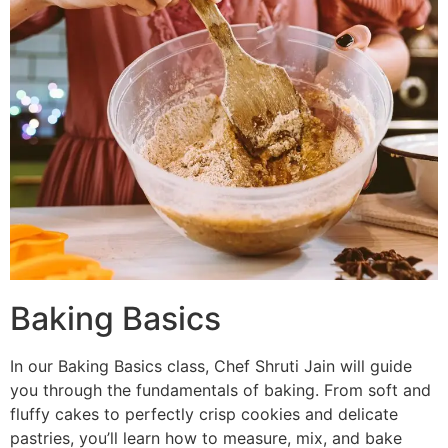
Baking Basics
In our Baking Basics class, Chef Shruti Jain will guide
you through the fundamentals of baking. From soft and
fluffy cakes to perfectly crisp cookies and delicate
pastries, you’ll learn how to measure, mix, and bake