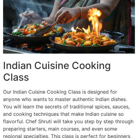
Indian Cuisine Cooking
Class
Our Indian Cuisine Cooking Class is designed for
anyone who wants to master authentic Indian dishes.
You will learn the secrets of traditional spices, sauces,
and cooking techniques that make Indian cuisine so
flavorful. Chef Shruti will take you step by step through
preparing starters, main courses, and even some
regional specialties. This class is perfect for beginners