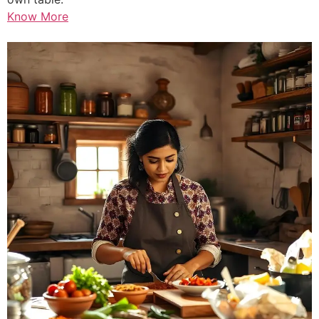
Know More