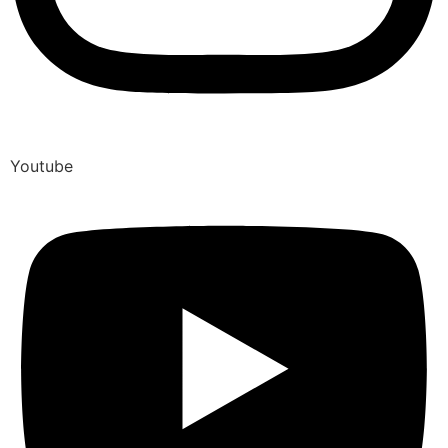
Youtube