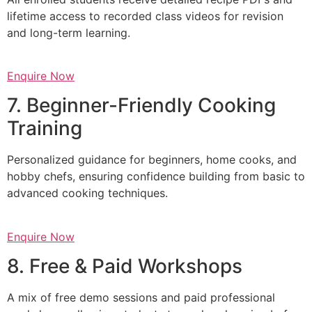
lifetime access to recorded class videos for revision
and long-term learning.
Enquire Now
7. Beginner-Friendly Cooking
Training
Personalized guidance for beginners, home cooks, and
hobby chefs, ensuring confidence building from basic to
advanced cooking techniques.
Enquire Now
8. Free & Paid Workshops
A mix of free demo sessions and paid professional