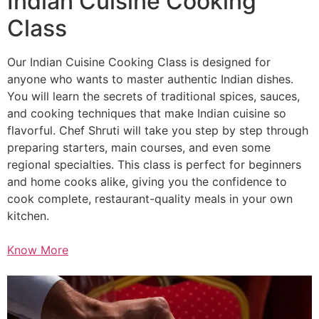
Indian Cuisine Cooking
Class
Our Indian Cuisine Cooking Class is designed for
anyone who wants to master authentic Indian dishes.
You will learn the secrets of traditional spices, sauces,
and cooking techniques that make Indian cuisine so
flavorful. Chef Shruti will take you step by step through
preparing starters, main courses, and even some
regional specialties. This class is perfect for beginners
and home cooks alike, giving you the confidence to
cook complete, restaurant-quality meals in your own
kitchen.
Know More