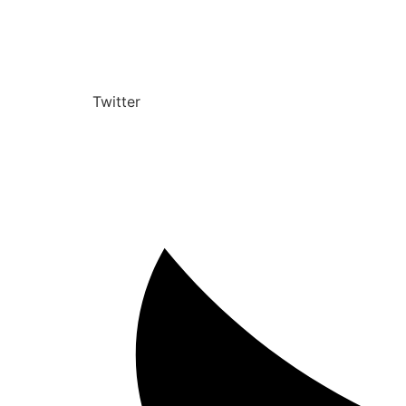
Twitter