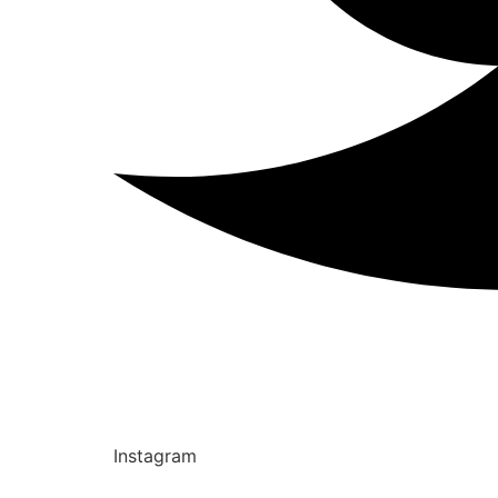
Instagram