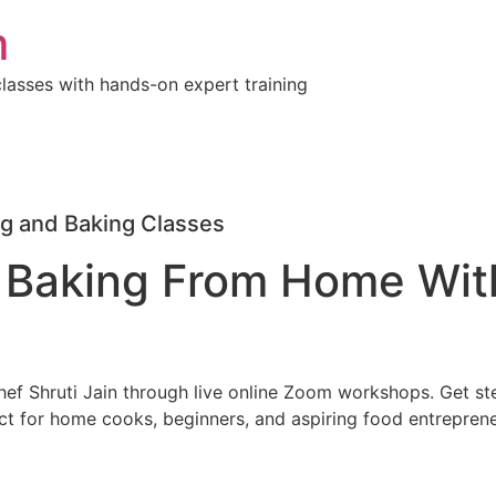
m
lasses with hands-on expert training
g and Baking Classes
 Baking From Home Wit
Chef Shruti Jain through live online Zoom workshops. Get st
ct for home cooks, beginners, and aspiring food entreprene