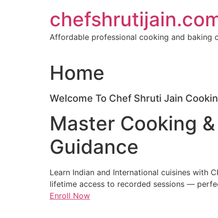
Skip
chefshrutijain.co
to
content
Affordable professional cooking and baking c
Home
Welcome To Chef Shruti Jain Cookin
Master Cooking &
Guidance
Learn Indian and International cuisines with 
lifetime access to recorded sessions — perfe
Enroll Now