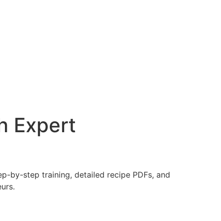
h Expert
ep-by-step training, detailed recipe PDFs, and
urs.