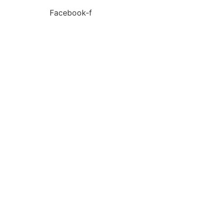
Facebook-f